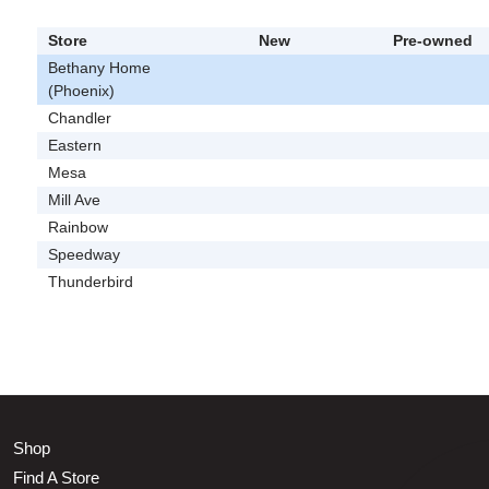
Store
New
Pre-owned
Bethany Home
(Phoenix)
Chandler
Eastern
Mesa
Mill Ave
Rainbow
Speedway
Thunderbird
Shop
Find A Store