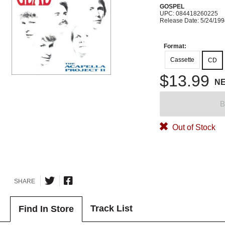
GOSPEL
UPC: 084418260225
Release Date: 5/24/19
Format:
Cassette
CD
$13.99
N
B
Out of Stock
SHARE
Track List
Find In Store