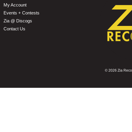
My Account
Events + Contests
Zia @ Discogs
Contact Us
©
2026 Zia Record