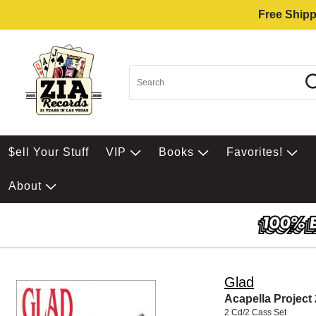
Free Shipp
$ell Your Stuff
VIP
Books
Favorites!
About
Glad
Acapella Project 
2 Cd/2 Cass Set