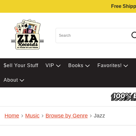
Free Shipp
$ell Your Stuff
VIP
Books
Favorites!
About
Home
Music
Browse by Genre
Jazz