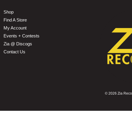
Shop
Find A Store
My Account
Events + Contests
Zia @ Discogs
Contact Us
©
2026 Zia Record