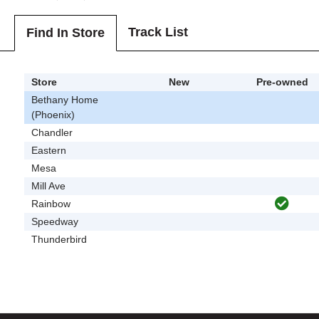
Track List
Find In Store
Store
New
Pre-owned
Bethany Home
(Phoenix)
Chandler
Eastern
Mesa
Mill Ave
Rainbow
Speedway
Thunderbird