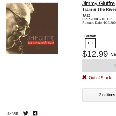
Jimmy Giuffre
Train & The Rive
JAZZ
UPC: 708857101122
Release Date: 4/22/20
Format:
CD
$12.99
N
B
Out of Stock
2 editions
SHARE