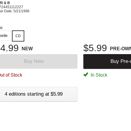
R & B
724451112227
se Date: 5/21/1996
t:
sette
CD
4.99
$5.99
NEW
PRE-OW
Buy New
Buy Pre
ut of Stock
In Stock
4 editions starting at $5.99