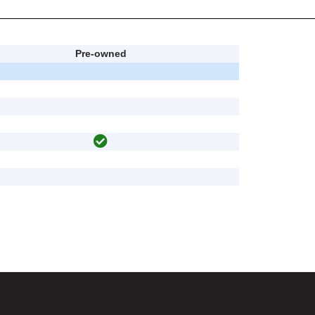
Pre-owned