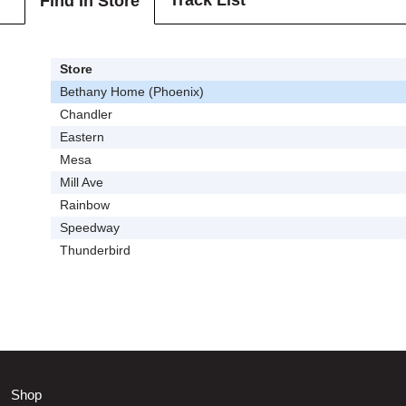
Track List
Find In Store
Store
Bethany Home (Phoenix)
Chandler
Eastern
Mesa
Mill Ave
Rainbow
Speedway
Thunderbird
Shop