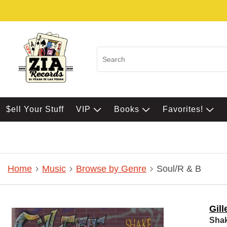
$ell Your Stuff
VIP
Books
Favorites!
Home
Music
Browse by Genre
Soul/R & B
Gill
Sha