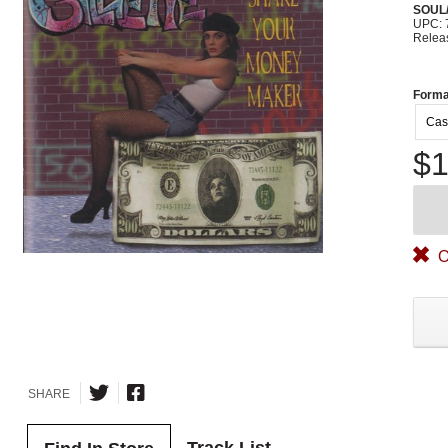
SOUL/
UPC: 
Relea
Forma
Cas
$1
O
SHARE