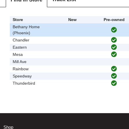
Store
New
Pre-owned
Bethany Home
(Phoenix)
Chandler
Eastern
Mesa
Mill Ave
Rainbow
Speedway
Thunderbird
Shop