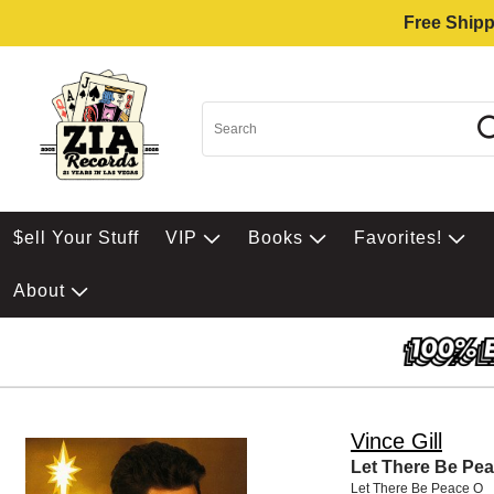
Free Shipp
$ell Your Stuff
VIP
Books
Favorites!
About
Vince Gill
Let There Be Pe
Let There Be Peace O