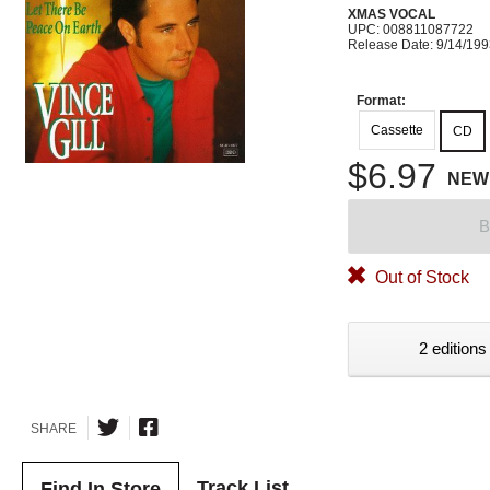
XMAS VOCAL
UPC: 008811087722
Release Date: 9/14/19
Format:
Cassette
CD
$6.97
NEW
B
Out of Stock
2 editions
SHARE
Track List
Find In Store