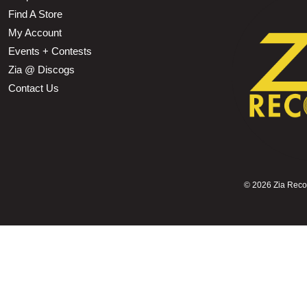
Find A Store
My Account
Events + Contests
Zia @ Discogs
Contact Us
©
2026 Zia Record