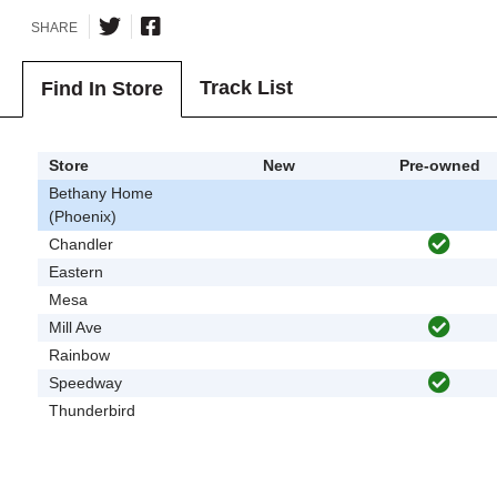
SHARE
Track List
Find In Store
Store
New
Pre-owned
Bethany Home
(Phoenix)
Chandler
Eastern
Mesa
Mill Ave
Rainbow
Speedway
Thunderbird