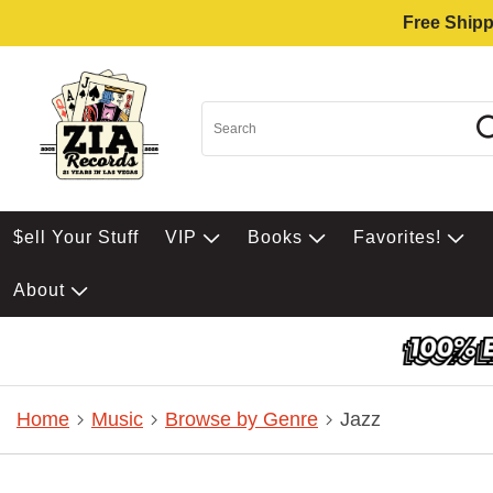
Free Shipp
$ell Your Stuff
VIP
Books
Favorites!
About
Home
Music
Browse by Genre
Jazz