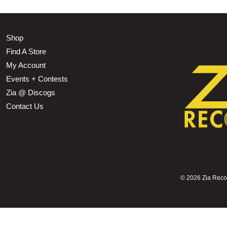
Shop
Find A Store
My Account
Events + Contests
Zia @ Discogs
Contact Us
©
2026 Zia Record