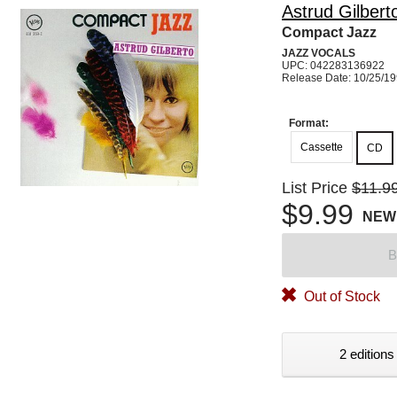
Astrud Gilbert
Compact Jazz
JAZZ VOCALS
UPC: 042283136922
Release Date: 10/25/1
Format:
Cassette
CD
List Price
$11.9
$9.99
NEW
B
Out of Stock
2 editions