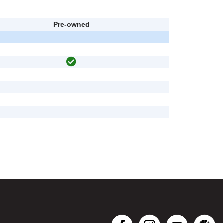
Pre-owned