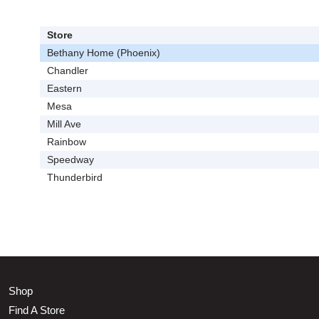
Store
Bethany Home (Phoenix)
Chandler
Eastern
Mesa
Mill Ave
Rainbow
Speedway
Thunderbird
Shop
Find A Store