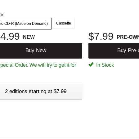
t:
Cassette
io CD-R (Made on Demand)
4.99
$7.99
NEW
PRE-OW
Buy New
Buy Pre
ecial Order. We will try to get it for
In Stock
2 editions starting at $7.99