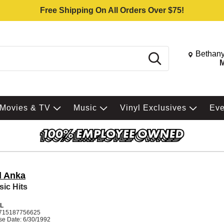
Free Shipping On All Orders Over $75!
Change St
Bethany
Search
M
Movies & TV
Music
Vinyl Exclusives
Ev
l Anka
sic Hits
L
715187756625
se Date: 6/30/1992