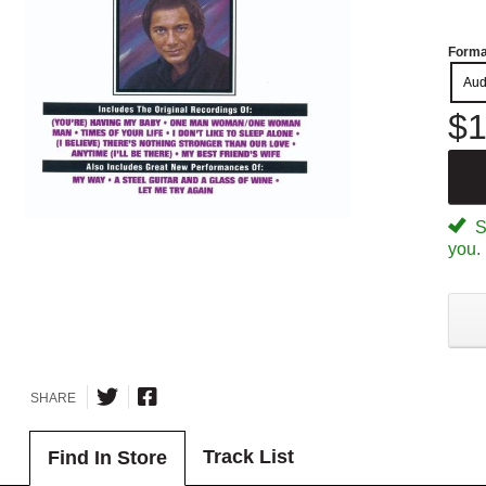
Forma
Aud
$1
Sp
you.
SHARE
Track List
Find In Store