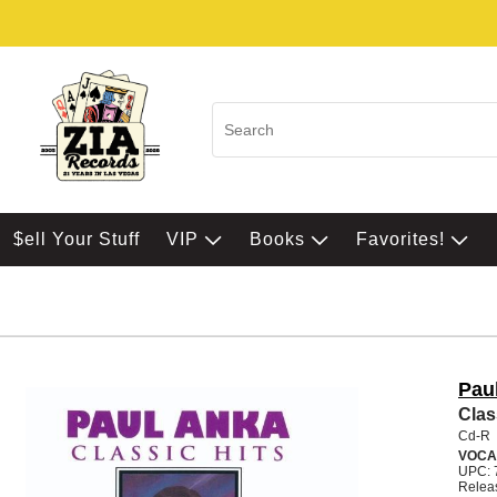
$ell Your Stuff
VIP
Books
Favorites!
Pau
Clas
Cd-R
VOCA
UPC: 
Relea