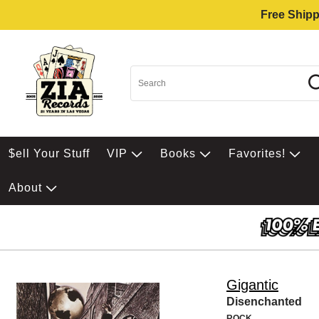
Free Shipp
$ell Your Stuff
VIP
Books
Favorites!
About
Gigantic
Disenchanted
ROCK