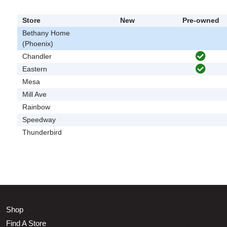
Store
New
Pre-owned
Bethany Home
(Phoenix)
Chandler
Eastern
Mesa
Mill Ave
Rainbow
Speedway
Thunderbird
Shop
Find A Store