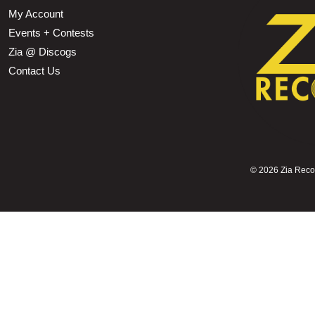
My Account
Events + Contests
Zia @ Discogs
Contact Us
©
2026 Zia Record