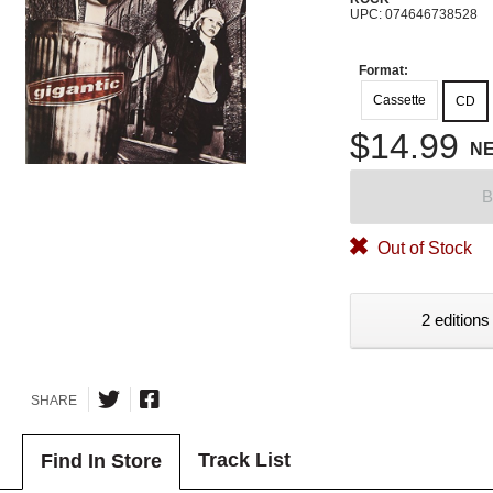
UPC: 074646738528
Format:
Cassette
CD
$14.99
N
B
Out of Stock
2 editions
SHARE
Track List
Find In Store