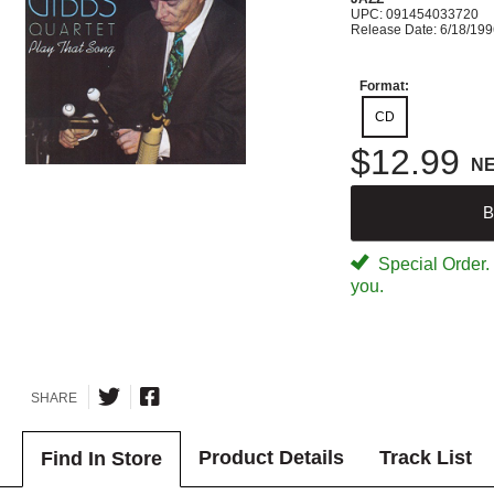
UPC: 091454033720
Release Date: 6/18/19
Format:
CD
$12.99
N
B
Special Order. W
you.
SHARE
Product Details
Track List
Find In Store