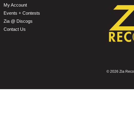
My Account
Events + Contests
Zia @ Discogs
Contact Us
©
2026 Zia Record