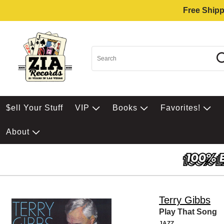
Free Shipp
$ell Your Stuff
VIP
Books
Favorites!
About
Terry Gibbs
Play That Song
JAZZ