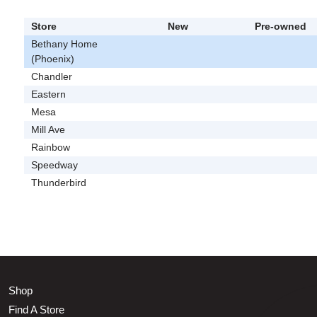
Store
New
Pre-owned
Bethany Home
(Phoenix)
Chandler
Eastern
Mesa
Mill Ave
Rainbow
Speedway
Thunderbird
Shop
Find A Store