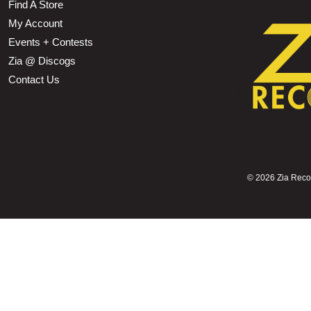
Find A Store
My Account
Events + Contests
Zia @ Discogs
Contact Us
©
2026 Zia Record