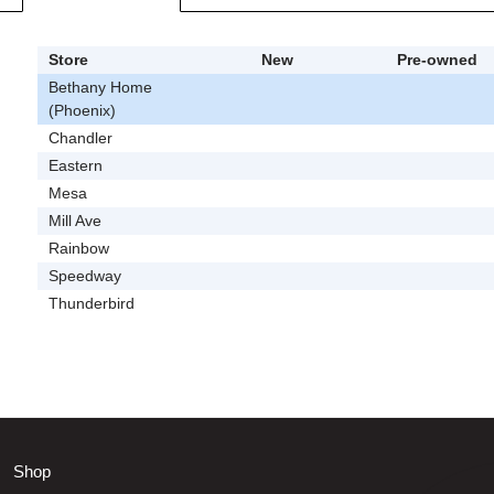
Store
New
Pre-owned
Bethany Home
(Phoenix)
Chandler
Eastern
Mesa
Mill Ave
Rainbow
Speedway
Thunderbird
Shop