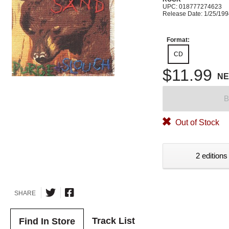
UPC: 018777274623
Release Date: 1/25/19
Format:
CD
$11.99
N
B
Out of Stock
2 editions
SHARE
Track List
Find In Store