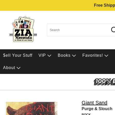
Free Shipp
$ell Your Stuff
VIP
Books
Favorites!
About
Giant Sand
Purge & Slouch
ROCK