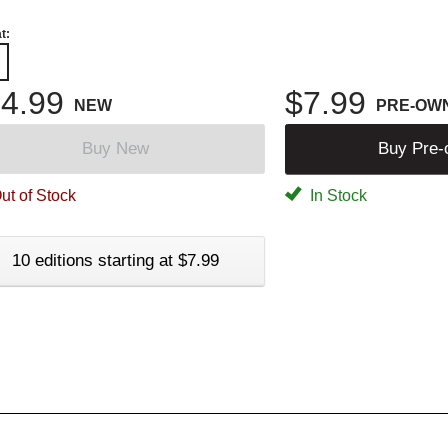
t:
4.99
$7.99
NEW
PRE-OW
Buy New
Buy Pre
ut of Stock
In Stock
10 editions starting at $7.99