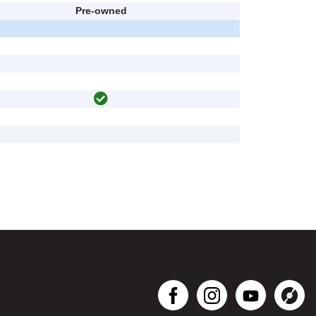
Pre-owned