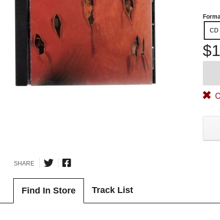
Forma
CD
$1
O
SHARE
Track List
Find In Store