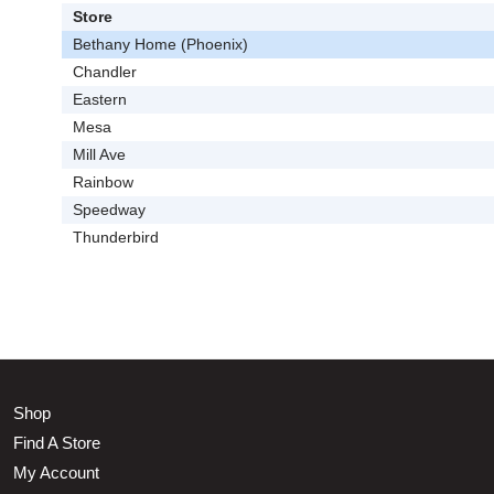
Store
Bethany Home (Phoenix)
Chandler
Eastern
Mesa
Mill Ave
Rainbow
Speedway
Thunderbird
Shop
Find A Store
My Account