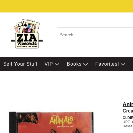
$ell Your Stuff
VIP
Books
Favorites!
Ani
Grea
OLDI
UPC: 
Relea