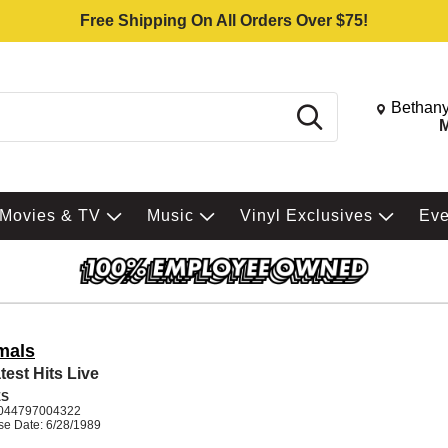
Free Shipping On All Orders Over $75!
Change St
Bethany
Search
M
Movies & TV
Music
Vinyl Exclusives
Ev
mals
test Hits Live
ES
044797004322
se Date: 6/28/1989