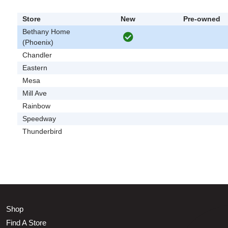
Store
New
Pre-owned
Bethany Home
(Phoenix)
Chandler
Eastern
Mesa
Mill Ave
Rainbow
Speedway
Thunderbird
Shop
Find A Store