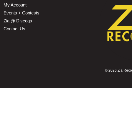
My Account
Events + Contests
Zia @ Discogs
Contact Us
©
2026 Zia Record