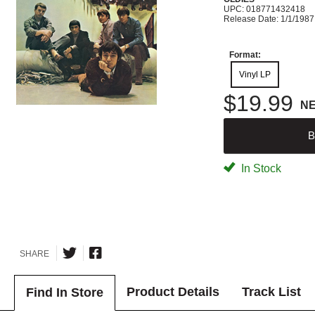
UPC: 018771432418
Release Date: 1/1/1987
Format:
Vinyl LP
$19.99
N
B
In Stock
SHARE
Product Details
Track List
Find In Store