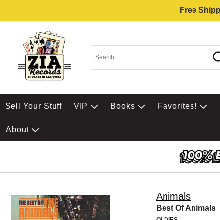
Free Shipp
$ell Your Stuff
VIP
Books
Favorites!
About
Animals
Best Of Animals
OLDIES