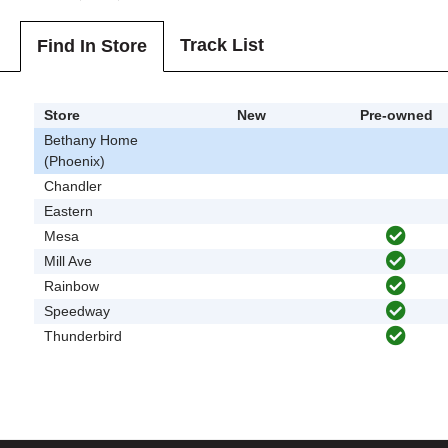
Track List
Find In Store
Store
New
Pre-owned
Bethany Home
(Phoenix)
Chandler
Eastern
Mesa
Mill Ave
Rainbow
Speedway
Thunderbird