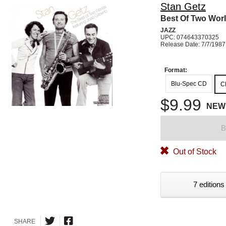
Stan Getz
Best Of Two Wor
JAZZ
UPC: 074643370325
Release Date: 7/7/1987
Format:
Blu-Spec CD
C
$9.99
NEW
B
Out of Stock
7 editions
SHARE