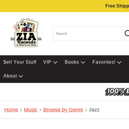
Free Shipp
$ell Your Stuff
VIP
Books
Favorites!
About
Home
Music
Browse by Genre
Jazz