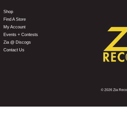
Shop
Find A Store
My Account
Events + Contests
Zia @ Discogs
Contact Us
©
2026 Zia Record