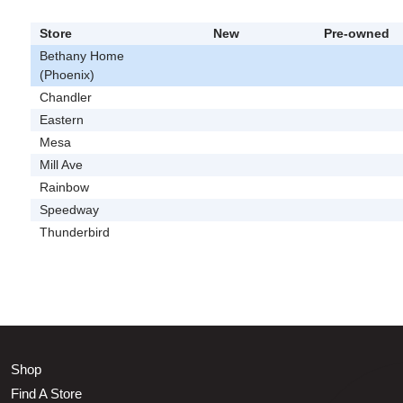
Store
New
Pre-owned
Bethany Home
(Phoenix)
Chandler
Eastern
Mesa
Mill Ave
Rainbow
Speedway
Thunderbird
Shop
Find A Store