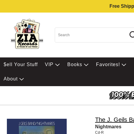
Free Shipp
$ell Your Stuff
VIP
Books
Favorites!
About
The J. Geils 
Nightmares
Cd-R