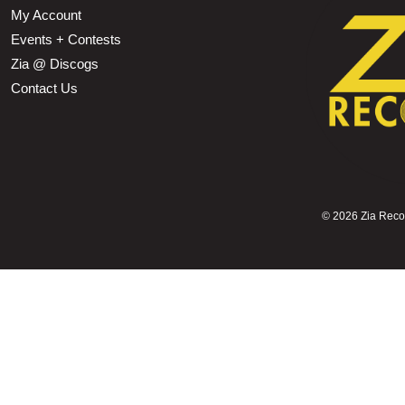
My Account
Events + Contests
Zia @ Discogs
Contact Us
©
2026 Zia Record