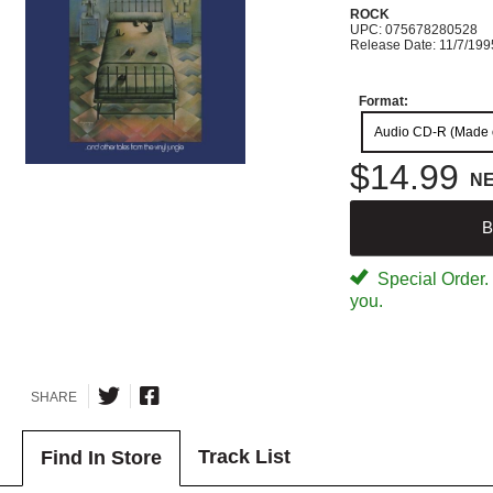
ROCK
UPC: 075678280528
Release Date: 11/7/199
Format:
Audio CD-R (Made
$14.99
N
B
Special Order. W
you.
SHARE
Track List
Find In Store