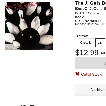
The J. Geils 
Best Of J. Geils 
Best Of J. Geils Band
ROCK
UPC: 075678155727
Release Date: 7/7/1987
Format:
Cassette
CD
$12.99
N
B
Out of Stock
3 editions