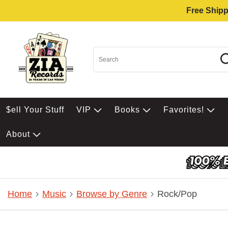
Free Shipp
$ell Your Stuff
VIP
Books
Favorites!
About
Home
Music
Browse by Genre
Rock/Pop