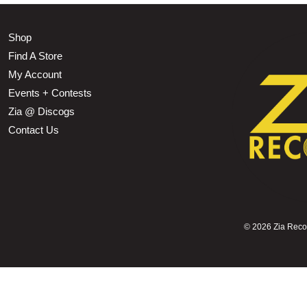
Shop
Find A Store
My Account
Events + Contests
Zia @ Discogs
Contact Us
©
2026 Zia Record