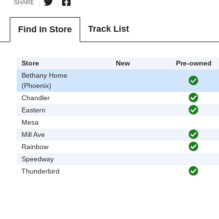
SHARE
Track List
Find In Store
Store
New
Pre-owned
Bethany Home
(Phoenix)
Chandler
Eastern
Mesa
Mill Ave
Rainbow
Speedway
Thunderbird