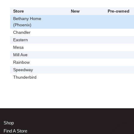
Store
New
Pre-owned
Bethany Home
(Phoenix)
Chandler
Eastern
Mesa
Mill Ave
Rainbow
Speedway
Thunderbird
Shop
Find A Store