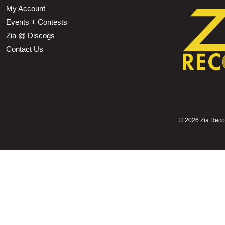
My Account
Events + Contests
Zia @ Discogs
Contact Us
©
2026 Zia Record