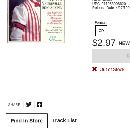
UPC: 071083908620
Release Date: 4/27/19
Format:
CD
$2.97
NEW
B
Out of Stock
SHARE
Track List
Find In Store