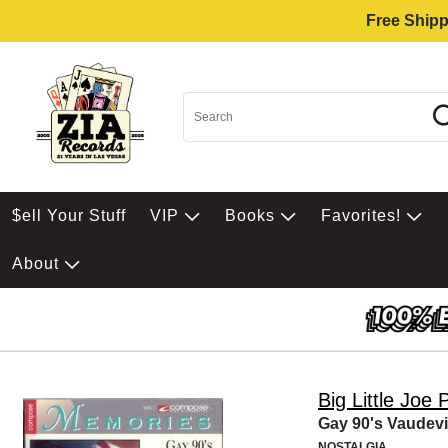
Free Shipp
$ell Your Stuff
VIP
Books
Favorites!
About
Big Little Joe 
Gay 90's Vaudevi
NOSTALGIA