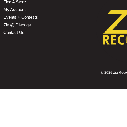
Find A Store
My Account
Events + Contests
Zia @ Discogs
Contact Us
©
2026 Zia Record