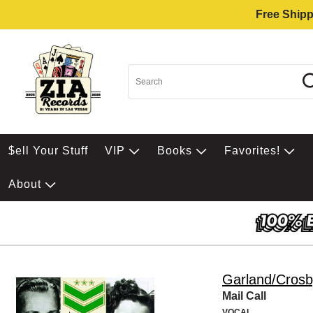
Free Shipp
$ell Your Stuff
VIP
Books
Favorites!
About
Garland/Crosb
Mail Call
VOCAL