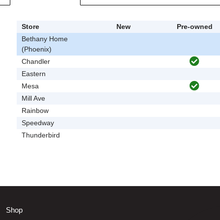
Store
New
Pre-owned
Bethany Home
(Phoenix)
Chandler
Eastern
Mesa
Mill Ave
Rainbow
Speedway
Thunderbird
Shop