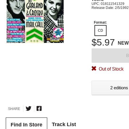
UPC: 018111541329
Release Date: 2/5/1992
Format:
CD
$5.97
NEW
B
Out of Stock
2 editions
SHARE
Track List
Find In Store