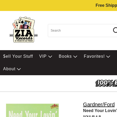
Free Shipp
$ell Your Stuff
VIP
Books
Favorites!
About
Gardner/Ford
Need Your Lovin
SOUL/R & B