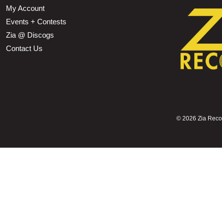
My Account
Events + Contests
Zia @ Discogs
Contact Us
©
2026 Zia Record