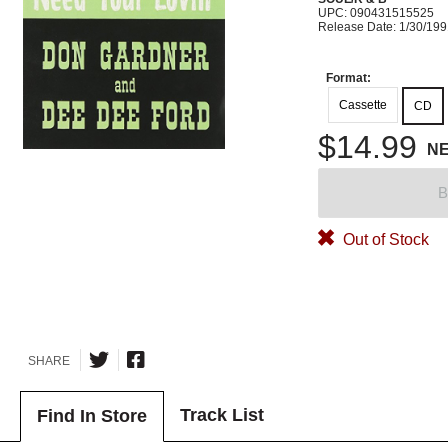
UPC: 090431515525
Release Date: 1/30/19
Format:
Cassette
CD
$14.99
N
B
Out of Stock
SHARE
Track List
Find In Store