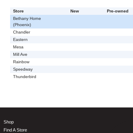
Store
New
Pre-owned
Bethany Home
(Phoenix)
Chandler
Eastern
Mesa
Mill Ave
Rainbow
Speedway
Thunderbird
Shop
Find A Store