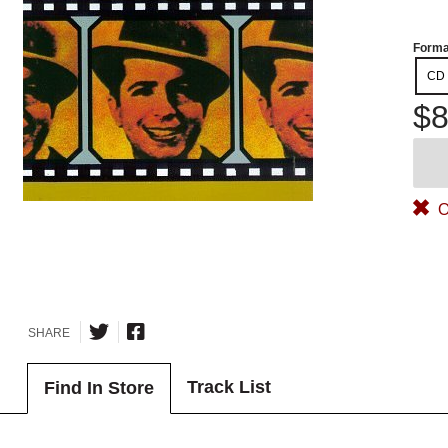
Forma
CD
$8
O
SHARE
Track List
Find In Store