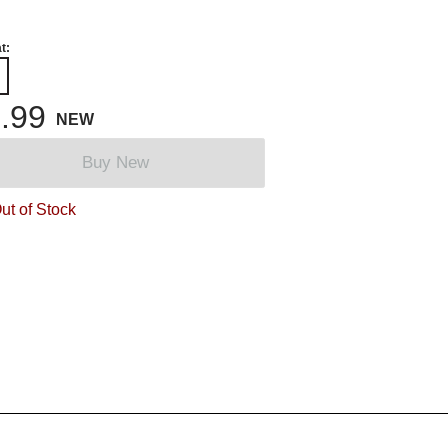
t:
.99
NEW
Buy New
ut of Stock