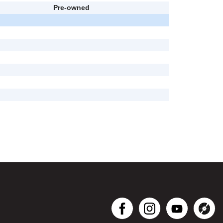
Pre-owned