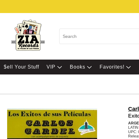
$ell Your Stuff
VIP
Books
Favorites!
Car
Exit
ARGE
LATI
UPC: 
Relea