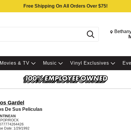
Free Shipping On All Orders Over $75!
Change St
Bethany
Search
M
Movies & TV
Music
Vinyl Exclusives
Ev
los Gardel
os De Sus Peliculas
NTINEAN
N POP/ROCK
077774264426
se Date: 1/29/1992