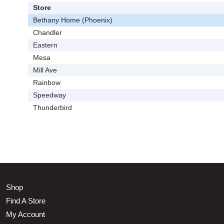
Store
Bethany Home (Phoenix)
Chandler
Eastern
Mesa
Mill Ave
Rainbow
Speedway
Thunderbird
Shop
Find A Store
My Account