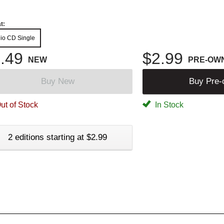
t:
io CD Single
.49
$2.99
NEW
PRE-OW
Buy New
Buy Pre
ut of Stock
In Stock
2 editions starting at $2.99