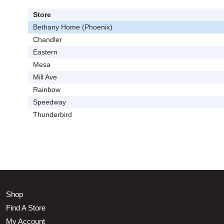
Store
Bethany Home (Phoenix)
Chandler
Eastern
Mesa
Mill Ave
Rainbow
Speedway
Thunderbird
Shop
Find A Store
My Account