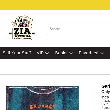
$ell Your Stuff
VIP
Books
Favorites!
Gar
Only
5"CD
ROCK
UPC: 
Relea