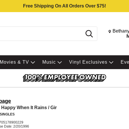
Free Shipping On All Orders Over $75!
Change St
Bethany
Search
M
Movies & TV
Music
Vinyl Exclusives
Ev
bage
 Happy When It Rains / Gir
 SINGLES
705178900229
se Date: 2/20/1996