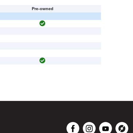
Pre-owned