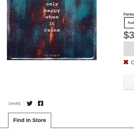
Forma
Aud
$3
O
SHARE
Find In Store