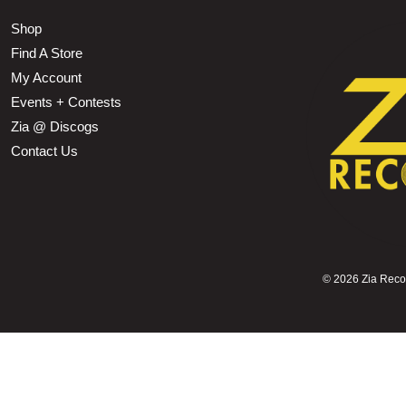
Shop
Find A Store
My Account
Events + Contests
Zia @ Discogs
Contact Us
©
2026 Zia Record