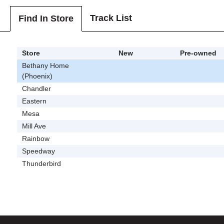
Track List
Find In Store
Store
New
Pre-owned
Bethany Home
(Phoenix)
Chandler
Eastern
Mesa
Mill Ave
Rainbow
Speedway
Thunderbird