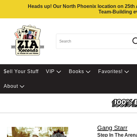
Heads up! Our North Phoenix location on 25th Av
Team-Building ev
$ell Your Stuff
VIP
Books
Favorites!
About
Gang Starr
Step In The Aren