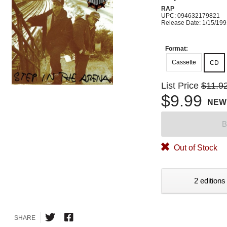
RAP
UPC: 094632179821
Release Date: 1/15/19
Format:
Cassette
CD
List Price
$11.9
$9.99
NEW
B
Out of Stock
2 editions
SHARE