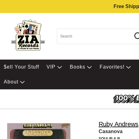
Free Shipp
$ell Your Stuff
VIP
Books
Favorites!
About
Ruby Andrews
Casanova
SOUL/R & B