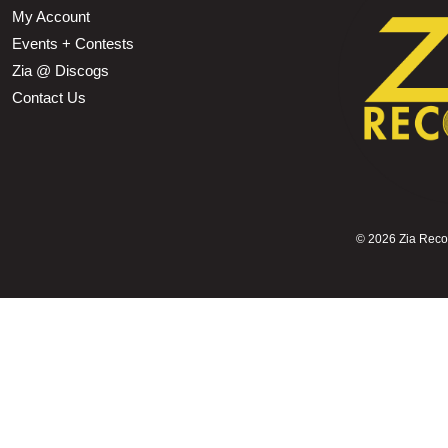
My Account
Events + Contests
Zia @ Discogs
Contact Us
©
2026 Zia Record