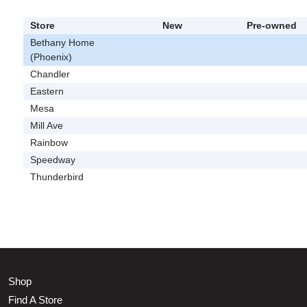
Store
New
Pre-owned
Bethany Home
(Phoenix)
Chandler
Eastern
Mesa
Mill Ave
Rainbow
Speedway
Thunderbird
Shop
Find A Store