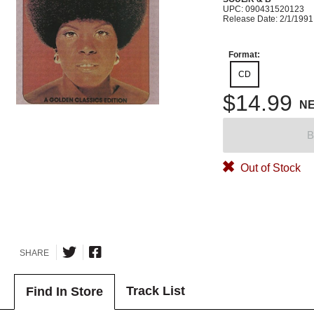
UPC: 090431520123
Release Date: 2/1/1991
Format:
CD
$14.99
N
B
Out of Stock
SHARE
Track List
Find In Store