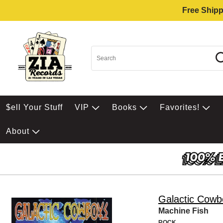
Free Shipp
$ell Your Stuff
VIP
Books
Favorites!
About
Galactic Cowb
Machine Fish
ROCK