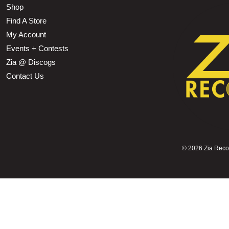
Shop
Find A Store
My Account
Events + Contests
Zia @ Discogs
Contact Us
©
2026 Zia Record