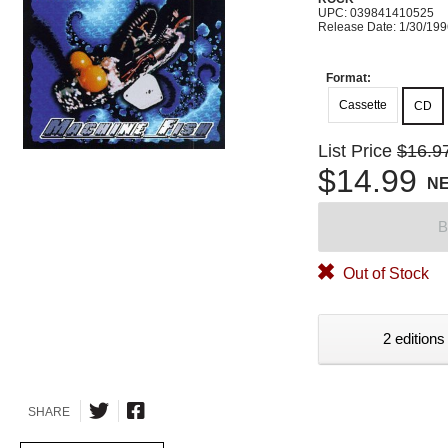
UPC: 039841410525
Release Date: 1/30/19
Format:
Cassette
CD
List Price
$16.9
$14.99
N
B
Out of Stock
2 editions
SHARE