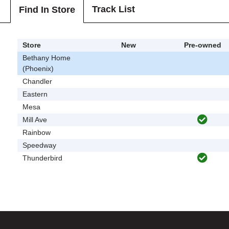
Track List
Find In Store
Store
New
Pre-owned
Bethany Home
(Phoenix)
Chandler
Eastern
Mesa
Mill Ave
Rainbow
Speedway
Thunderbird