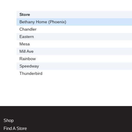
Store
Bethany Home (Phoenix)
Chandler
Eastern
Mesa
Mill Ave
Rainbow
Speedway
Thunderbird
Shop
Find A Store