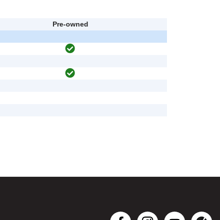
Pre-owned