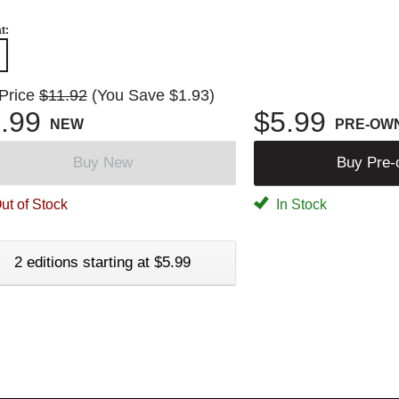
t:
 Price
$11.92
(You Save $1.93)
.99
$5.99
NEW
PRE-OW
Buy New
Buy Pre
ut of Stock
In Stock
2 editions starting at $5.99