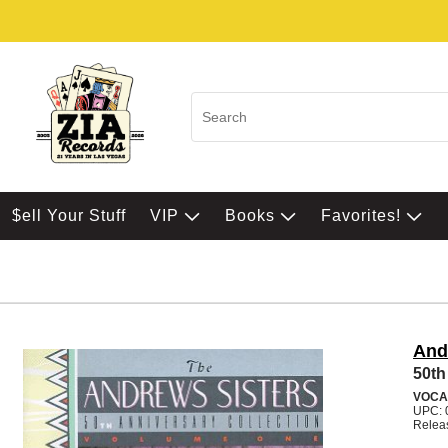
$ell Your Stuff
VIP
Books
Favorites!
And
50th
VOCA
UPC: 
Relea