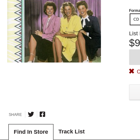
Forma
CD
List
$9
O
SHARE
Track List
Find In Store