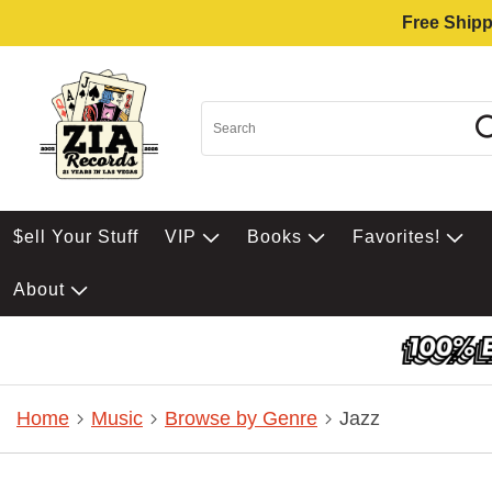
Free Shipp
$ell Your Stuff
VIP
Books
Favorites!
About
Home
Music
Browse by Genre
Jazz