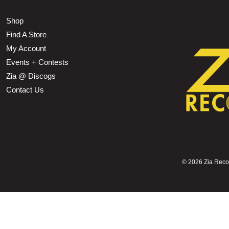
Shop
Find A Store
My Account
Events + Contests
Zia @ Discogs
Contact Us
©
2026 Zia Record