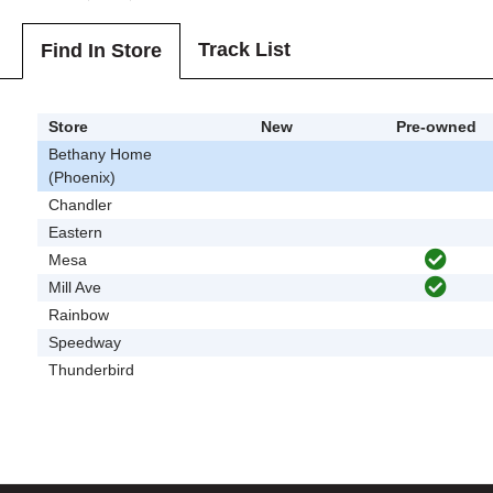
Track List
Find In Store
Store
New
Pre-owned
Bethany Home
(Phoenix)
Chandler
Eastern
Mesa
Mill Ave
Rainbow
Speedway
Thunderbird