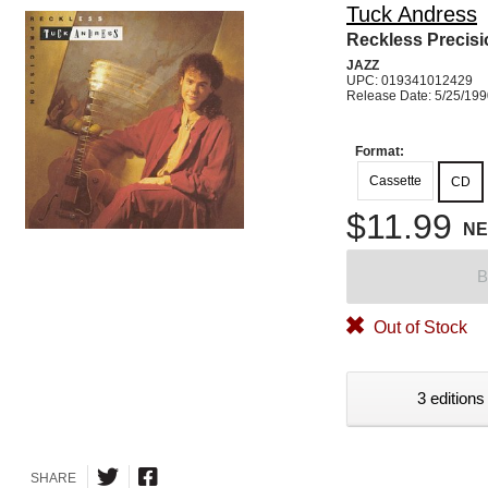
Tuck Andress
Reckless Precisi
JAZZ
UPC: 019341012429
Release Date: 5/25/19
Format:
Cassette
CD
$11.99
N
B
Out of Stock
3 editions
SHARE