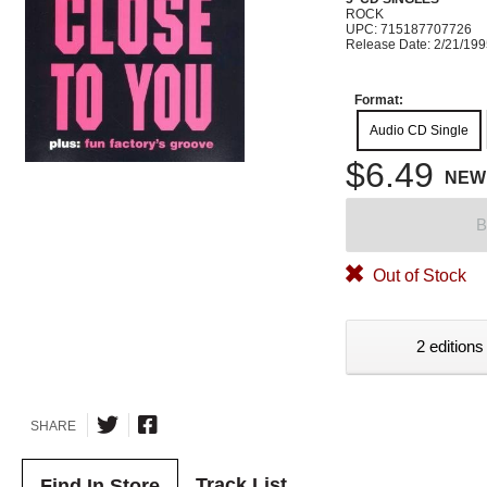
ROCK
UPC: 715187707726
Release Date: 2/21/19
Format:
Audio CD Single
$6.49
NEW
B
Out of Stock
2 editions
SHARE
Track List
Find In Store