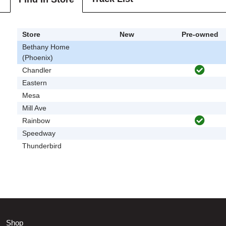
Store
New
Pre-owned
Bethany Home
(Phoenix)
Chandler
Eastern
Mesa
Mill Ave
Rainbow
Speedway
Thunderbird
Shop