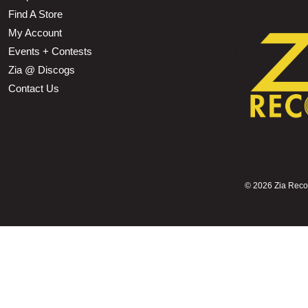
Find A Store
My Account
Events + Contests
Zia @ Discogs
Contact Us
©
2026 Zia Record