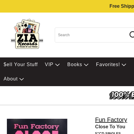
Free Shipp
$ell Your Stuff
VIP
Books
Favorites!
About
Fun Factory
Close To You
5"CD SINGLES