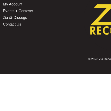
My Account
Events + Contests
Zia @ Discogs
Contact Us
©
2026 Zia Record