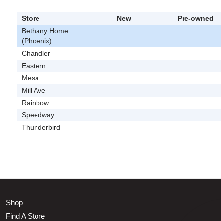
Store
New
Pre-owned
Bethany Home
(Phoenix)
Chandler
Eastern
Mesa
Mill Ave
Rainbow
Speedway
Thunderbird
Shop
Find A Store