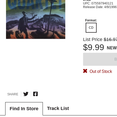
UPC: 075597940121
Release Date: 4/9/1996
Format:
CD
List Price
$16.9
$9.99
NEW
B
Out of Stock
SHARE
Track List
Find In Store