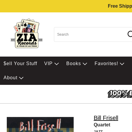
Free Shipp
$ell Your Stuff
VIP
Books
Favorites!
About
Bill Frisell
Quartet
JAZZ