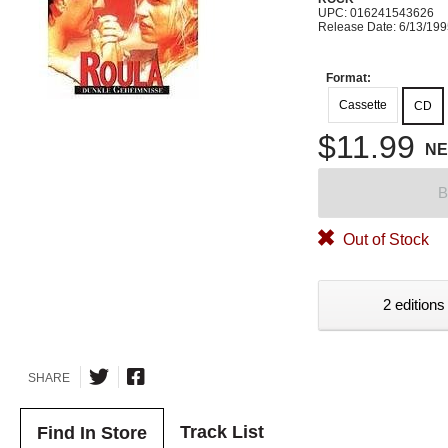
UPC: 016241543626
Release Date: 6/13/19
Format:
Cassette
CD
$11.99
N
B
Out of Stock
2 editions
SHARE
Track List
Find In Store