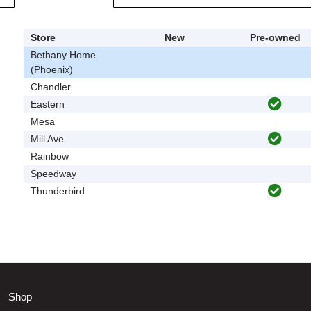
Store
New
Pre-owned
Bethany Home
(Phoenix)
Chandler
Eastern
Mesa
Mill Ave
Rainbow
Speedway
Thunderbird
Shop