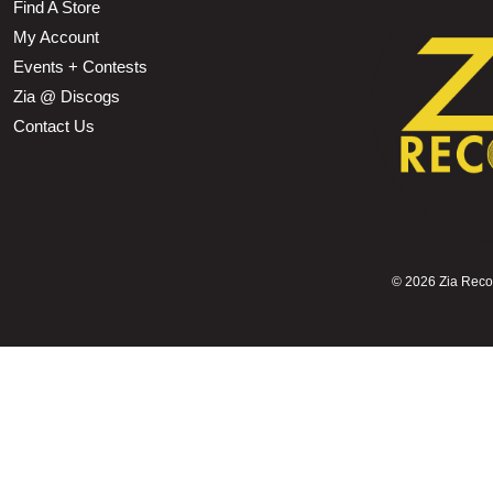
Find A Store
My Account
Events + Contests
Zia @ Discogs
Contact Us
©
2026 Zia Record