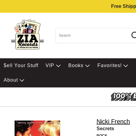
Free Shipp
$ell Your Stuff
VIP
Books
Favorites!
About
Nicki French
Secrets
ROCK