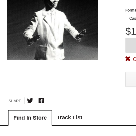
Forma
Cas
$1
O
SHARE
Track List
Find In Store