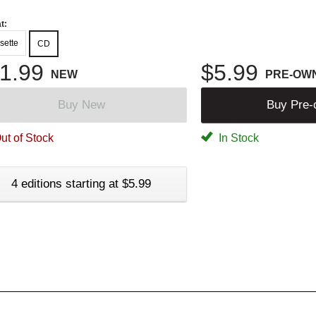
t:
sette
CD
1.99
$5.99
NEW
PRE-OW
Buy New
Buy Pre
ut of Stock
In Stock
4 editions starting at $5.99