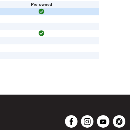
Pre-owned