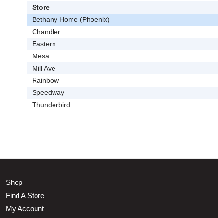
Store
Bethany Home (Phoenix)
Chandler
Eastern
Mesa
Mill Ave
Rainbow
Speedway
Thunderbird
Shop
Find A Store
My Account