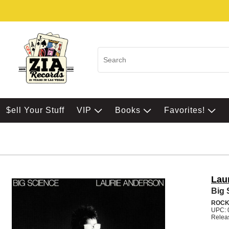
$ell Your Stuff
VIP
Books
Favorites!
Lau
Big 
ROC
UPC: 
Relea