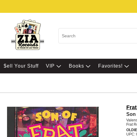
$ell Your Stuff
VIP
Books
Favorites!
Fra
Son 
Valens
Frat R
OLDI
UPC: 