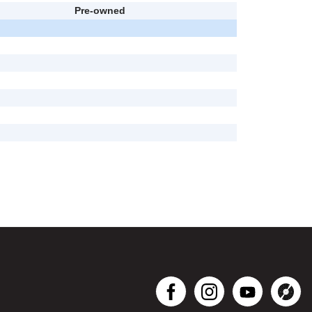
Pre-owned