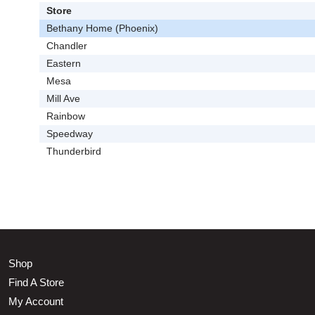
Store
Bethany Home (Phoenix)
Chandler
Eastern
Mesa
Mill Ave
Rainbow
Speedway
Thunderbird
Shop
Find A Store
My Account