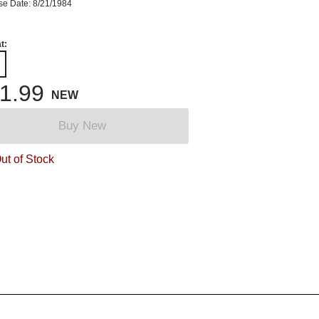
se Date: 8/21/1984
t:
1.99
NEW
Buy New
ut of Stock