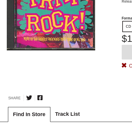
Relea
Forma
CD
$1
O
SHARE
Track List
Find In Store