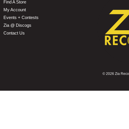
Find A Store
My Account
Events + Contests
Zia @ Discogs
Contact Us
©
2026 Zia Record