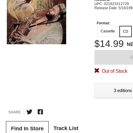
UPC: 021823312729
Release Date: 5/18/19
Format:
Cassette
CD
$14.99
N
B
Out of Stock
3 editions
SHARE
Track List
Find In Store