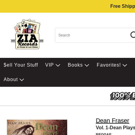
Free Shipp
$ell Your Stuff
VIP
Books
Favorites!
About
Dean Fraser
Vol. 1-Dean Play
REGGAE