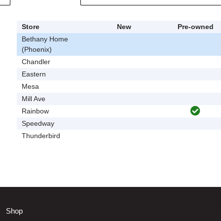
Store
New
Pre-owned
Bethany Home
(Phoenix)
Chandler
Eastern
Mesa
Mill Ave
Rainbow
Speedway
Thunderbird
Shop