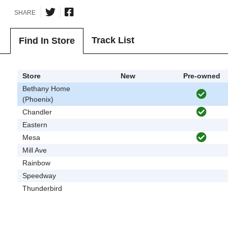
SHARE
Track List
Find In Store
Store
New
Pre-owned
Bethany Home
(Phoenix)
Chandler
Eastern
Mesa
Mill Ave
Rainbow
Speedway
Thunderbird