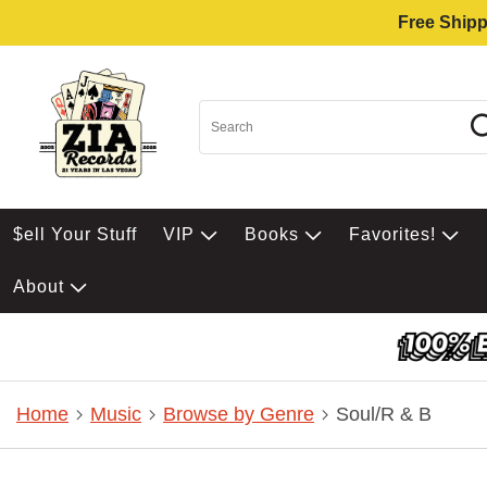
Free Shipp
$ell Your Stuff
VIP
Books
Favorites!
About
Home
Music
Browse by Genre
Soul/R & B