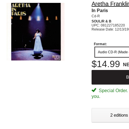
Aretha Frankli
In Paris
Cd-R
SOUL/R & B
UPC: 081227185220
Release Date: 12/13/1
Format:
Audio CD-R (Made
$14.99
N
B
Special Order. W
you.
2 editions