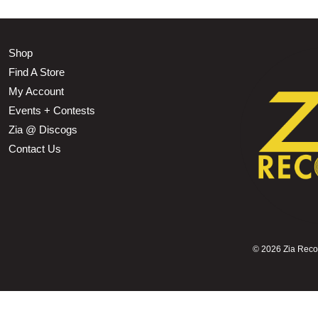
Shop
Find A Store
My Account
Events + Contests
Zia @ Discogs
Contact Us
©
2026 Zia Record