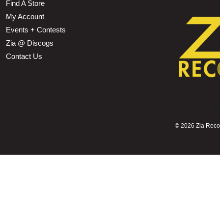
Find A Store
My Account
Events + Contests
Zia @ Discogs
Contact Us
©
2026 Zia Record