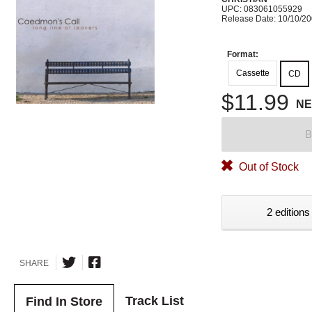
UPC: 083061055929
Release Date: 10/10/2
Format:
Cassette
CD
$11.99
N
B
Out of Stock
2 editions
SHARE
Track List
Find In Store