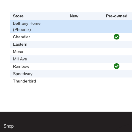
Store
New
Pre-owned
Bethany Home
(Phoenix)
Chandler
Eastern
Mesa
Mill Ave
Rainbow
Speedway
Thunderbird
Shop