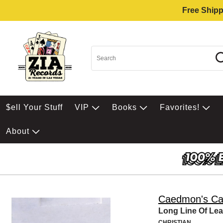
Free Shipp
$ell Your Stuff
VIP
Books
Favorites!
About
Caedmon's Cal
Long Line Of Le
CHRISTIAN