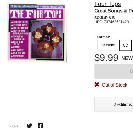
Four Tops
Great Songs & P
SOUL/R & B
UPC: 737463531429
Format:
Cassette
CD
$9.99
NEW
B
Out of Stock
2 editions
SHARE