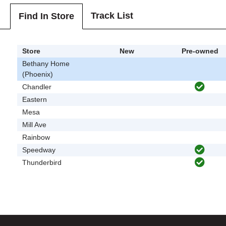
Track List
Find In Store
Store
New
Pre-owned
Bethany Home
(Phoenix)
Chandler
Eastern
Mesa
Mill Ave
Rainbow
Speedway
Thunderbird