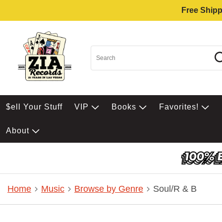
Free Shipp
$ell Your Stuff
VIP
Books
Favorites!
About
Home
Music
Browse by Genre
Soul/R & B