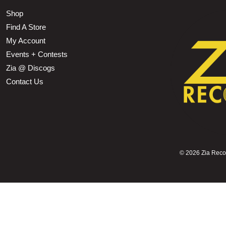
Shop
Find A Store
My Account
Events + Contests
Zia @ Discogs
Contact Us
©
2026 Zia Record