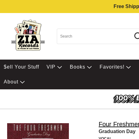
Free Shipp
$ell Your Stuff
VIP
Books
Favorites!
About
Four Freshme
Graduation Day
VOCAL