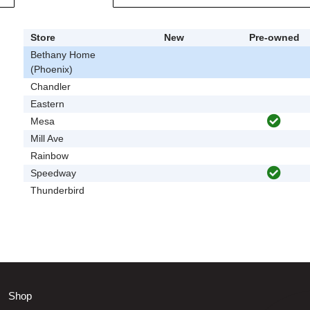
Store
New
Pre-owned
Bethany Home
(Phoenix)
Chandler
Eastern
Mesa
Mill Ave
Rainbow
Speedway
Thunderbird
Shop