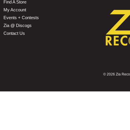
Find A Store
My Account
Events + Contests
Zia @ Discogs
Contact Us
©
2026 Zia Record