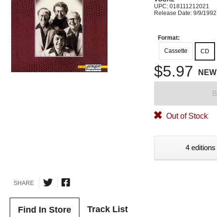
UPC: 018111212021
Release Date: 9/9/1992
Format:
Cassette
CD
$5.97
NEW
B
Out of Stock
4 editions
SHARE
Track List
Find In Store