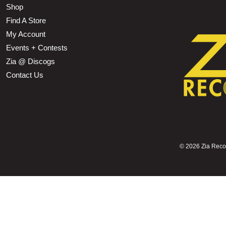
Shop
Find A Store
My Account
Events + Contests
Zia @ Discogs
Contact Us
©
2026 Zia Record