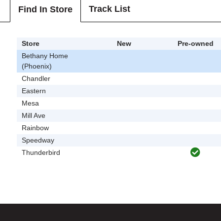
Track List
Find In Store
Store
New
Pre-owned
Bethany Home
(Phoenix)
Chandler
Eastern
Mesa
Mill Ave
Rainbow
Speedway
Thunderbird