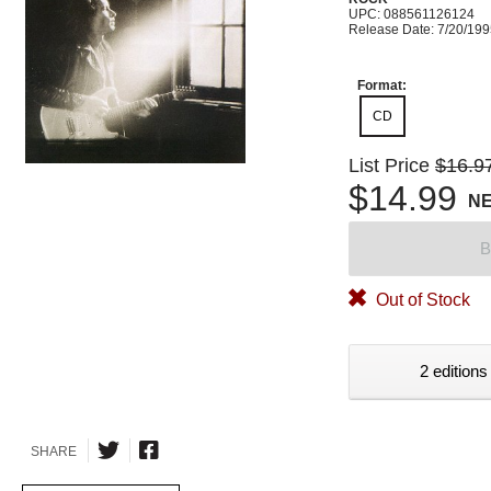
UPC: 088561126124
Release Date: 7/20/19
Format:
CD
List Price
$16.9
$14.99
N
B
Out of Stock
2 editions
SHARE