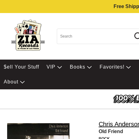
Free Shipp
$ell Your Stuff
VIP
Books
Favorites!
About
Chris Anderso
Old Friend
ROCK