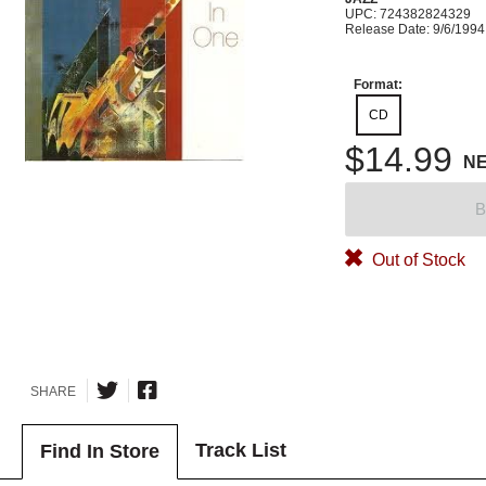
UPC: 724382824329
Release Date: 9/6/1994
Format:
CD
$14.99
N
B
Out of Stock
SHARE
Track List
Find In Store