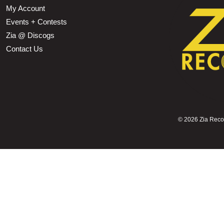
My Account
Events + Contests
Zia @ Discogs
Contact Us
©
2026 Zia Record