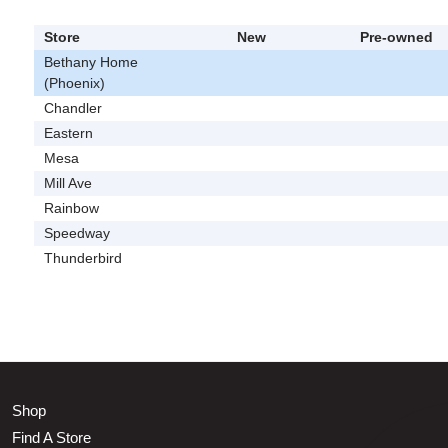
Store
New
Pre-owned
Bethany Home
(Phoenix)
Chandler
Eastern
Mesa
Mill Ave
Rainbow
Speedway
Thunderbird
Shop
Find A Store