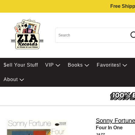
Free Shipp
$ell Your Stuff
VIP
Books
Favorites!
About
Sonny Fortun
Four In One
JAZZ