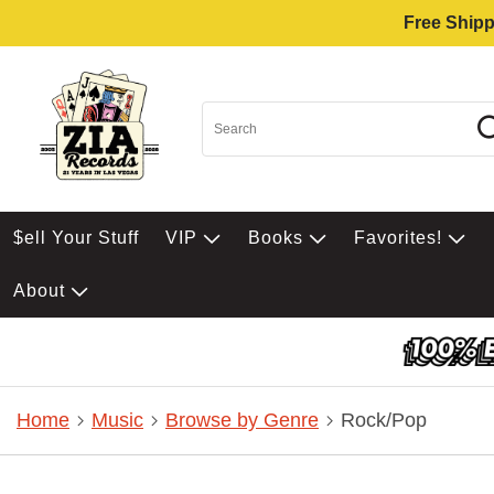
Free Shipp
$ell Your Stuff
VIP
Books
Favorites!
About
Home
Music
Browse by Genre
Rock/Pop