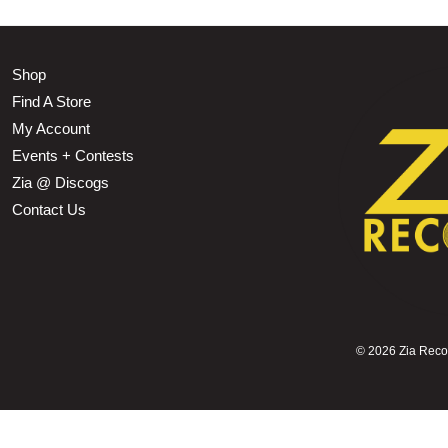
Shop
Find A Store
My Account
Events + Contests
Zia @ Discogs
Contact Us
©
2026 Zia Record