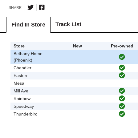
SHARE
Track List
Find In Store
Store
New
Pre-owned
Bethany Home
(Phoenix)
Chandler
Eastern
Mesa
Mill Ave
Rainbow
Speedway
Thunderbird