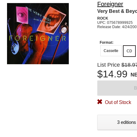
Foreigner
Very Best & Bey
ROCK
UPC: 075678999925
Release Date: 4/24/20
Format:
Cassette
CD
List Price
$18.9
$14.99
N
B
Out of Stock
3 editions