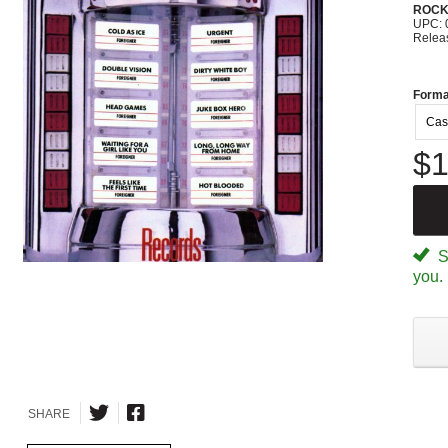
ROC
UPC: 
Relea
Forma
Cas
$1
Sp
you.
SHARE