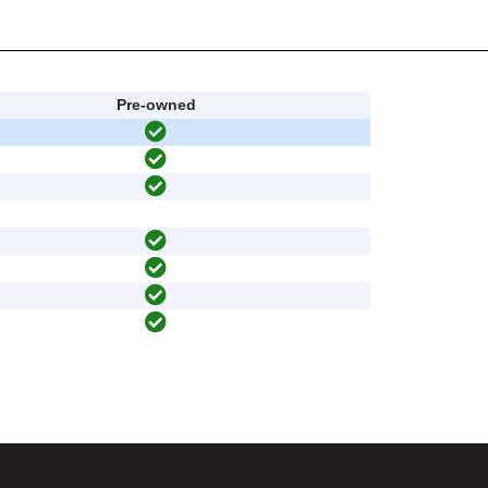
Pre-owned