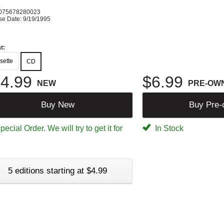
K
075678280023
se Date: 9/19/1995
t:
sette
CD
4.99
$6.99
NEW
PRE-OW
Buy New
Buy Pre
ecial Order. We will try to get it for
In Stock
5 editions starting at $4.99