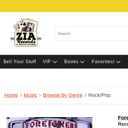
$ell Your Stuff
VIP
Books
Favorites!
Home
Music
Browse by Genre
Rock/Pop
For
Rec