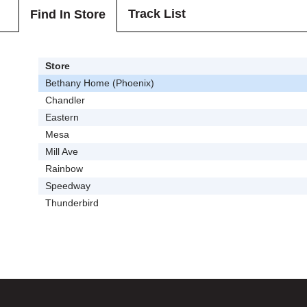
Track List
Find In Store
Store
Bethany Home (Phoenix)
Chandler
Eastern
Mesa
Mill Ave
Rainbow
Speedway
Thunderbird