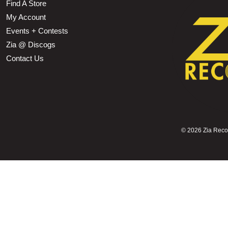
Find A Store
My Account
Events + Contests
Zia @ Discogs
Contact Us
©
2026 Zia Record