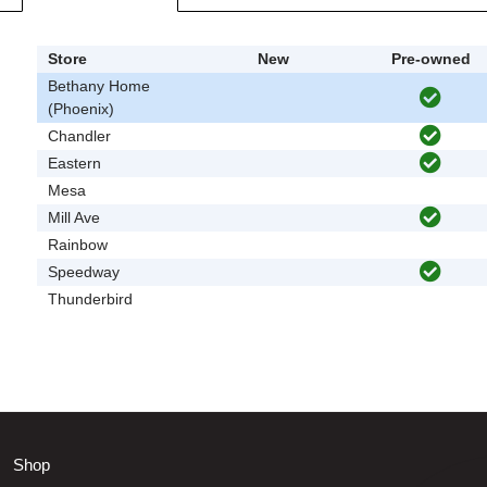
Store
New
Pre-owned
Bethany Home
(Phoenix)
Chandler
Eastern
Mesa
Mill Ave
Rainbow
Speedway
Thunderbird
Shop