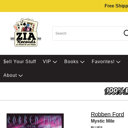
Free Shipp
$ell Your Stuff
VIP
Books
Favorites!
About
Robben Ford
Mystic Mile
BLUES