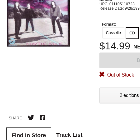
UPC: 011105110723
Release Date: 9/28/19
Format:
Cassette
CD
$14.99
N
B
Out of Stock
2 editions
SHARE
Track List
Find In Store