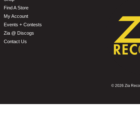
Find A Store
My Account
Events + Contests
Zia @ Discogs
Contact Us
©
2026 Zia Record