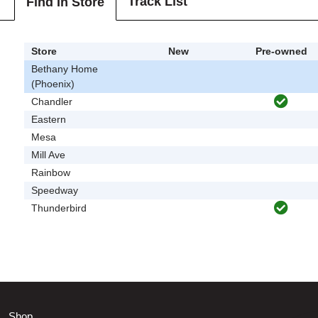
Track List
Find In Store
Store
New
Pre-owned
Bethany Home
(Phoenix)
Chandler
Eastern
Mesa
Mill Ave
Rainbow
Speedway
Thunderbird
Shop