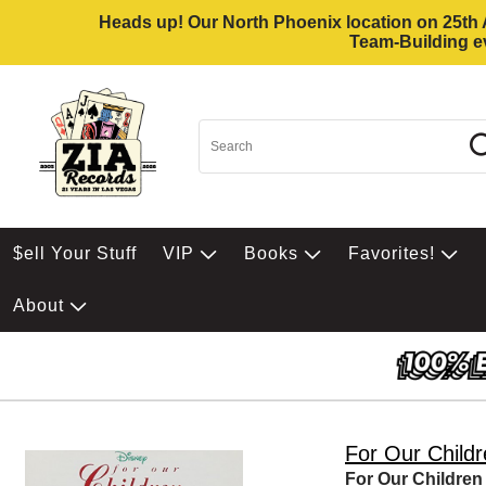
Heads up! Our North Phoenix location on 25th Av
Team-Building ev
$ell Your Stuff
VIP
Books
Favorites!
About
For Our Child
For Our Children