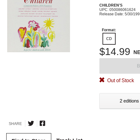
CHILDREN'S
UPC: 050086061624
Release Date: 5/30/19
Format:
CD
$14.99
N
B
Out of Stock
2 editions
SHARE