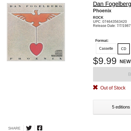
Dan Fogelber
Phoenix
ROCK
UPC: 074643563420
Release Date: 7/7/1987
Format:
Cassette
CD
$9.99
NEW
B
Out of Stock
5 editions
SHARE