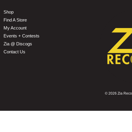
Shop
Find A Store
My Account
Events + Contests
Zia @ Discogs
Contact Us
©
2026 Zia Record