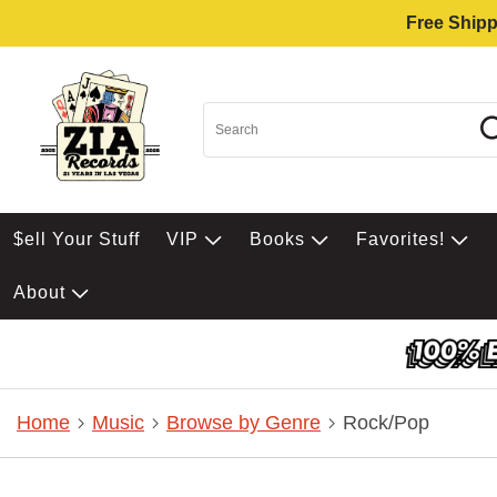
Free Shipp
$ell Your Stuff
VIP
Books
Favorites!
About
Home
Music
Browse by Genre
Rock/Pop