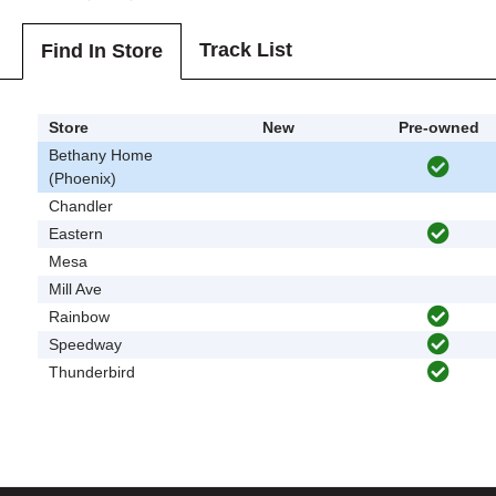
Track List
Find In Store
Store
New
Pre-owned
Bethany Home
(Phoenix)
Chandler
Eastern
Mesa
Mill Ave
Rainbow
Speedway
Thunderbird