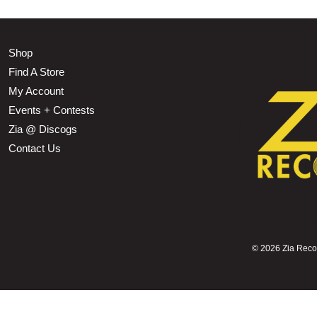
Shop
Find A Store
My Account
Events + Contests
Zia @ Discogs
Contact Us
©
2026 Zia Record