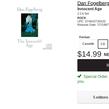
Dan Fogelber
Innocent Age
2 Cd Set
ROCK
UPC: 074643739320
Release Date: 7/7/1987
Format:
Cassette
CD
$14.99
N
B
Special Order. W
you.
5 editions