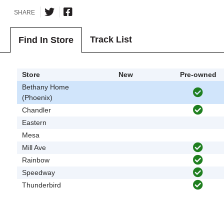
SHARE
Track List
Find In Store
Store
New
Pre-owned
Bethany Home
(Phoenix)
Chandler
Eastern
Mesa
Mill Ave
Rainbow
Speedway
Thunderbird