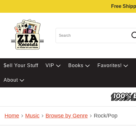
Free Shipp
$ell Your Stuff
VIP
Books
Favorites!
About
Home
Music
Browse by Genre
Rock/Pop