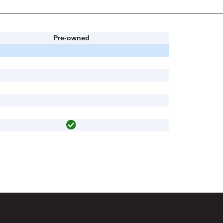
Pre-owned