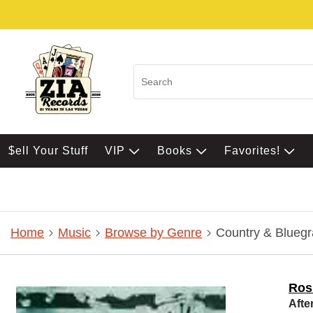
$ell Your Stuff
VIP
Books
Favorites!
Home
Music
Browse by Genre
Country & Bluegr
Ros
Afte