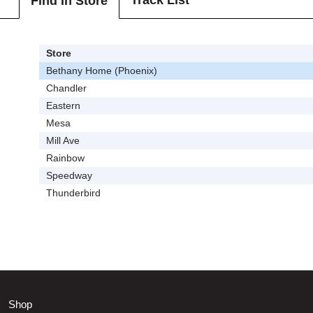
Track List
Find In Store
Store
Bethany Home (Phoenix)
Chandler
Eastern
Mesa
Mill Ave
Rainbow
Speedway
Thunderbird
Shop