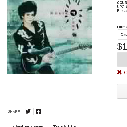
COUN
UPC: 
Relea
Forma
Cas
$1
O
SHARE