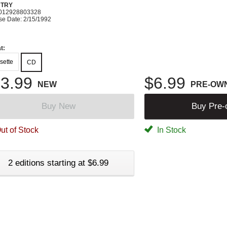
TRY
012928803328
se Date: 2/15/1992
t:
sette
CD
3.99
$6.99
NEW
PRE-OW
Buy New
Buy Pre
ut of Stock
In Stock
2 editions starting at $6.99