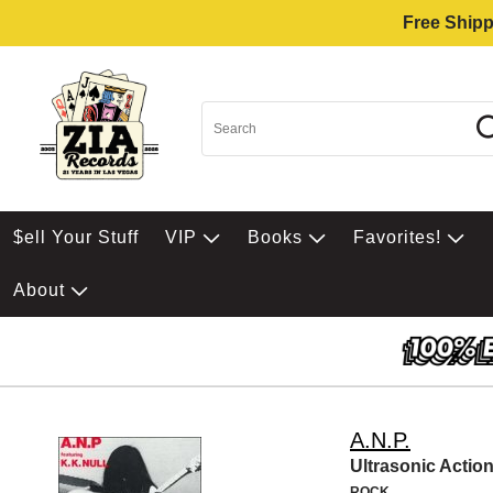
Free Shipp
$ell Your Stuff
VIP
Books
Favorites!
About
A.N.P.
Ultrasonic Actio
ROCK