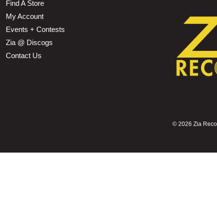
Find A Store
My Account
Events + Contests
Zia @ Discogs
Contact Us
©
2026 Zia Record