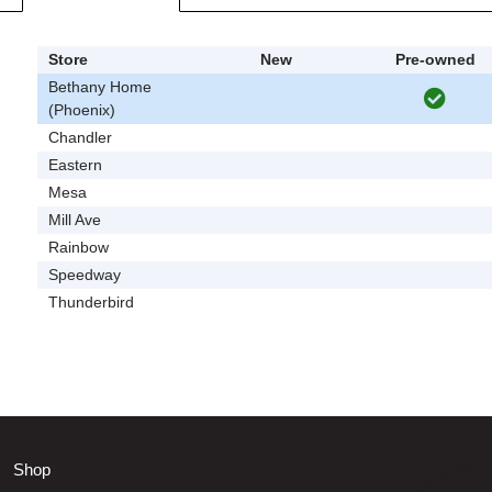
Store
New
Pre-owned
Bethany Home
(Phoenix)
Chandler
Eastern
Mesa
Mill Ave
Rainbow
Speedway
Thunderbird
Shop