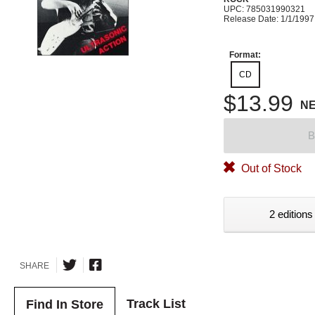
UPC: 785031990321
Release Date: 1/1/1997
Format:
CD
$13.99
N
B
Out of Stock
2 editions
SHARE
Track List
Find In Store