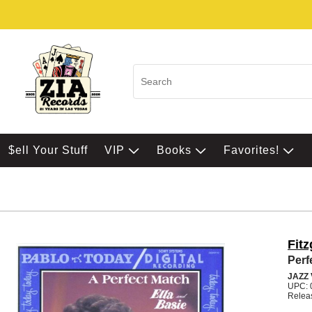
$ell Your Stuff
VIP
Books
Favorites!
Fitz
Perf
JAZZ
UPC: 
Relea