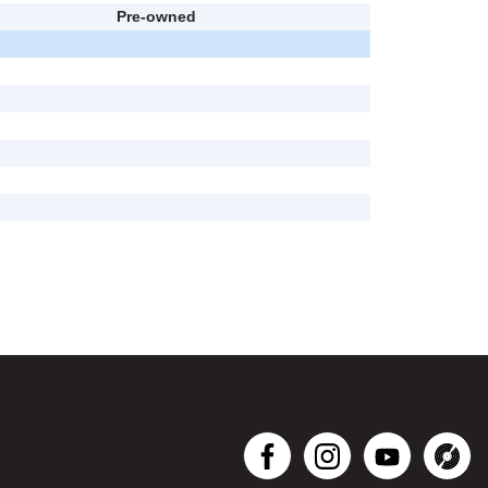
Pre-owned