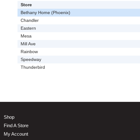
Store
Bethany Home (Phoenix)
Chandler
Eastern
Mesa
Mill Ave
Rainbow
Speedway
Thunderbird
Shop
Find A Store
My Account