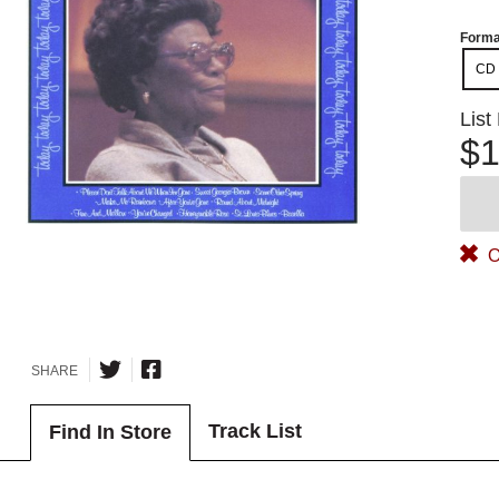
Forma
CD
List
$1
O
SHARE
Track List
Find In Store