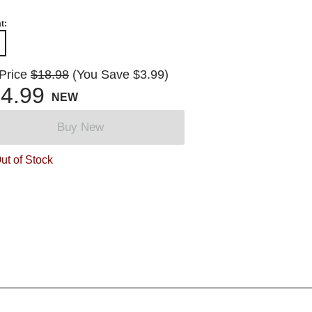
t:
 Price
$18.98
(You Save $3.99)
4.99
NEW
Buy New
ut of Stock