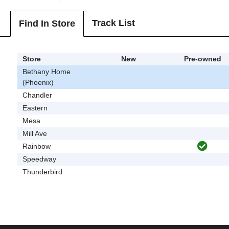
Track List
Find In Store
Store
New
Pre-owned
Bethany Home
(Phoenix)
Chandler
Eastern
Mesa
Mill Ave
Rainbow
Speedway
Thunderbird