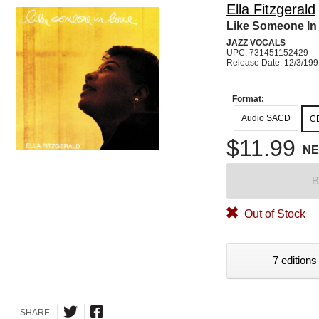
Ella Fitzgerald
Like Someone In
JAZZ VOCALS
UPC: 731451152429
Release Date: 12/3/19
Format:
Audio SACD
C
$11.99
N
B
Out of Stock
7 editions
SHARE