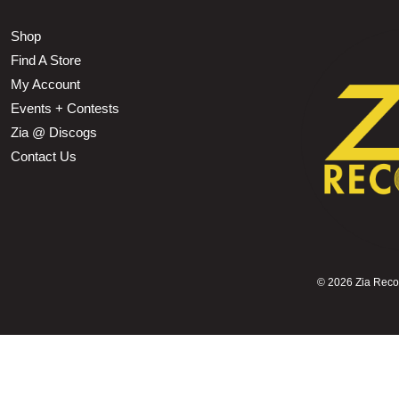
Shop
Find A Store
My Account
Events + Contests
Zia @ Discogs
Contact Us
©
2026 Zia Record