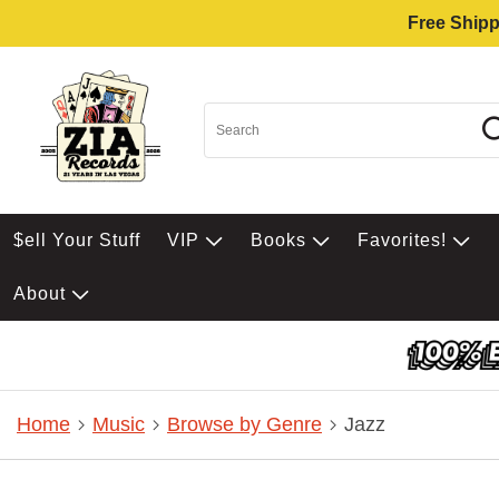
Free Shipp
$ell Your Stuff
VIP
Books
Favorites!
About
Home
Music
Browse by Genre
Jazz