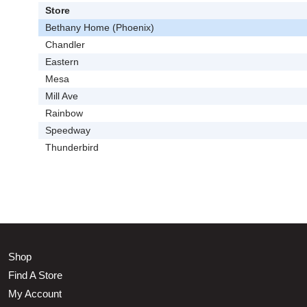
Store
Bethany Home (Phoenix)
Chandler
Eastern
Mesa
Mill Ave
Rainbow
Speedway
Thunderbird
Shop
Find A Store
My Account