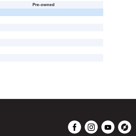
Pre-owned