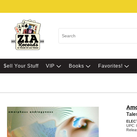
$ell Your Stuff
VIP
Books
Favorites!
Amo
Tale
ELEC
UPC: 
Relea