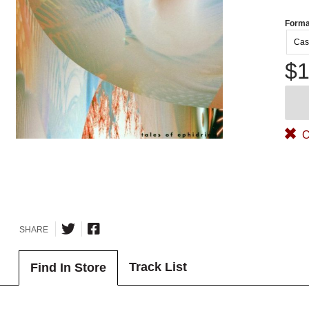
Forma
Cas
$1
O
SHARE
Track List
Find In Store