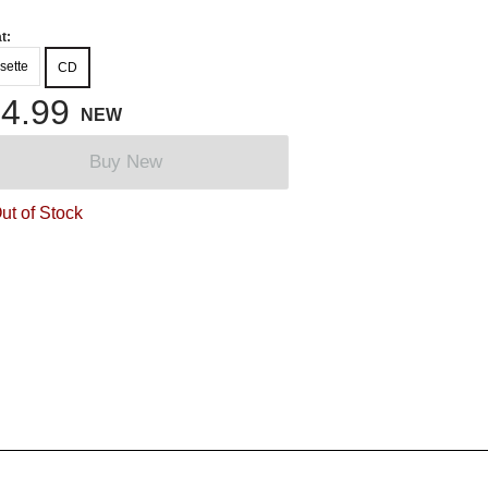
t:
sette
CD
4.99
NEW
Buy New
ut of Stock