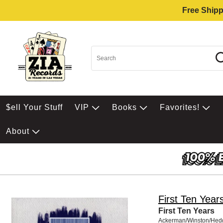
Free Shipp
$ell Your Stuff
VIP
Books
Favorites!
About
First Ten Year
First Ten Years
Ackerman/Winston/Hed