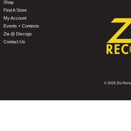
Shop
Find A Store
My Account
Events + Contests
Zia @ Discogs
Contact Us
©
2026 Zia Record