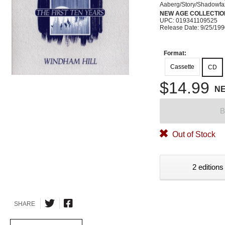
Aaberg/Story/Shadowfa
NEW AGE COLLECTIO
UPC: 019341109525
Release Date: 9/25/19
Format:
Cassette
CD
$14.99
N
B
Out of Stock
2 editions
SHARE