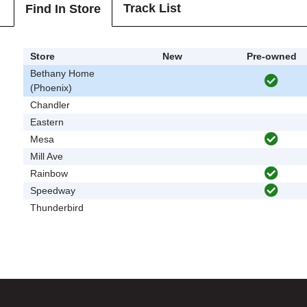
Track List
Find In Store
Store
New
Pre-owned
Bethany Home
(Phoenix)
Chandler
Eastern
Mesa
Mill Ave
Rainbow
Speedway
Thunderbird