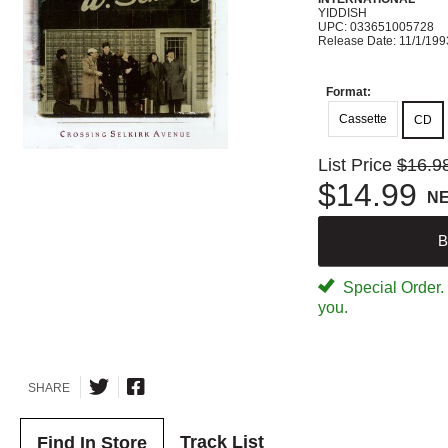
YIDDISH
UPC: 033651005728
Release Date: 11/1/199
Format:
Cassette
CD
List Price
$16.9
$14.99
N
B
Special Order. W
you.
SHARE
Track List
Find In Store