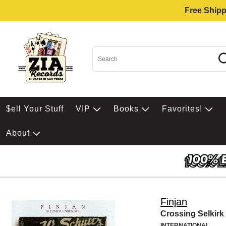
Free Shipp
$ell Your Stuff
VIP
Books
Favorites!
About
Finjan
Crossing Selkir
INTERNATIONAL