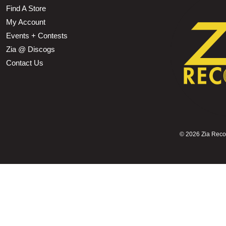
Find A Store
My Account
Events + Contests
Zia @ Discogs
Contact Us
©
2026 Zia Record