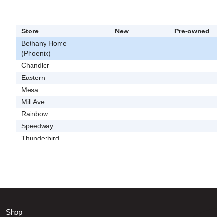
Store
New
Pre-owned
Bethany Home
(Phoenix)
Chandler
Eastern
Mesa
Mill Ave
Rainbow
Speedway
Thunderbird
Shop