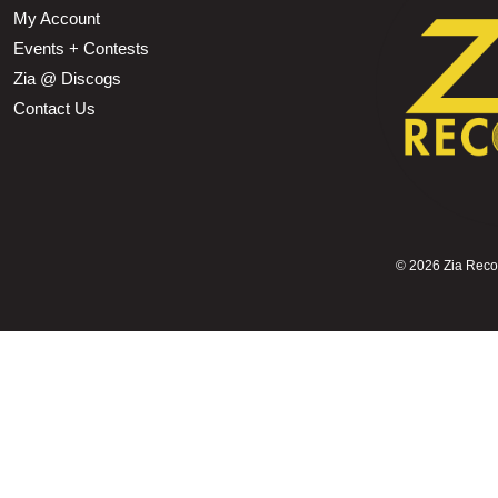
My Account
Events + Contests
Zia @ Discogs
Contact Us
©
2026 Zia Record