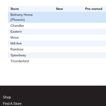
Store
New
Pre-owned
Bethany Home
(Phoenix)
Chandler
Eastern
Mesa
Mill Ave
Rainbow
Speedway
Thunderbird
Shop
Find A Store