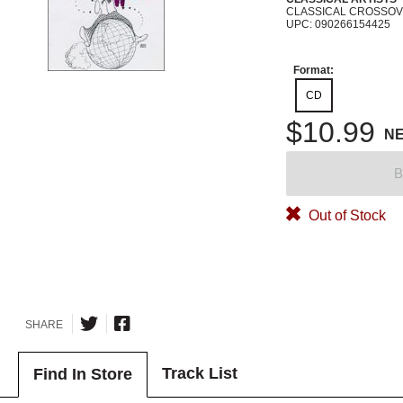
CLASSICAL CROSSO
UPC: 090266154425
Format:
CD
$10.99
N
B
Out of Stock
SHARE
Track List
Find In Store