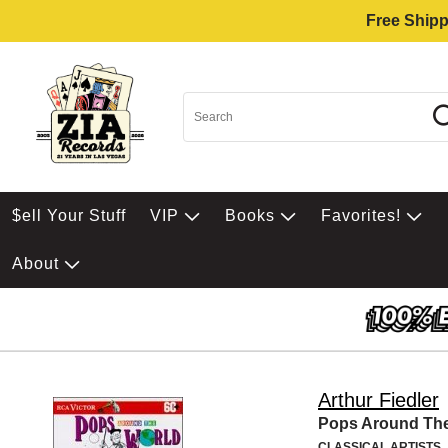
Free Shipp
$ell Your Stuff
VIP
Books
Favorites!
About
Arthur Fiedler
Pops Around Th
CLASSICAL ARTISTS